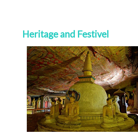
Heritage and Festivel