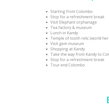
Starting from Colombo
Stop for a refreshment break
Visit Elephant orphanage
Tea factory & museum
Lunch in Kandy
Temple of tooth relic (world her
Visit gem museum
Shopping at Kandy
Take the way from Kandy to C
Stop for a refreshment break
Tour end Colombo