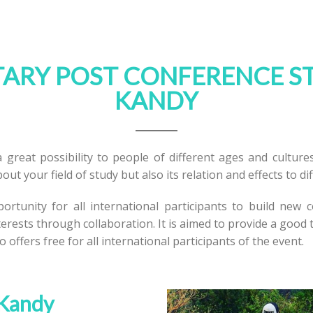
RY POST CONFERENCE S
KANDY
 great possibility to people of different ages and cultures
out your field of study but also its relation and effects to di
rtunity for all international participants to build new 
erests through collaboration. It is aimed to provide a good
o offers free for all international participants of the event.
 Kandy