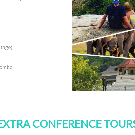
itage)
olombo
EXTRA CONFERENCE TOUR