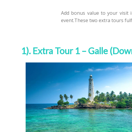
Add bonus value to your visit 
event.These two extra tours ful
1). Extra Tour 1 – Galle (Do