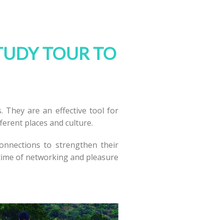
TUDY TOUR TO
. They are an effective tool for
fferent places and culture.
connections to strengthen their
 time of networking and pleasure