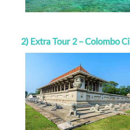
2) Extra Tour 2 – Colombo Ci