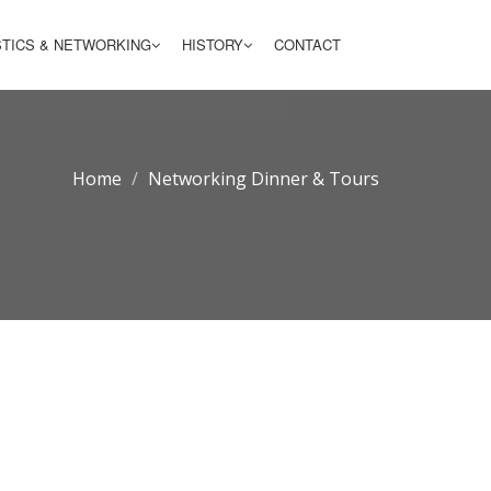
STICS & NETWORKING
HISTORY
CONTACT
Home
Networking Dinner & Tours