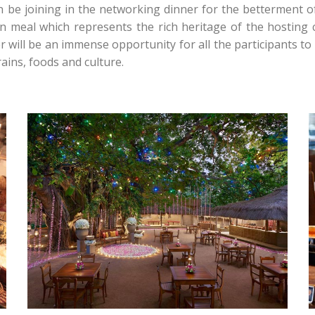
n be joining in the networking dinner for the betterment of
n meal which represents the rich heritage of the hosting c
will be an immense opportunity for all the participants to
ins, foods and culture.