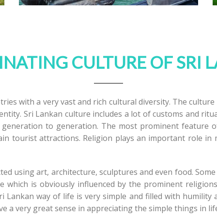
INATING CULTURE OF SRI 
ries with a very vast and rich cultural diversity. The culture
entity. Sri Lankan culture includes a lot of customs and rit
eneration to generation. The most prominent feature of t
ain tourist attractions. Religion plays an important role i
ected using art, architecture, sculptures and even food. Som
e which is obviously influenced by the prominent religions
 Lankan way of life is very simple and filled with humility
 a very great sense in appreciating the simple things in lif