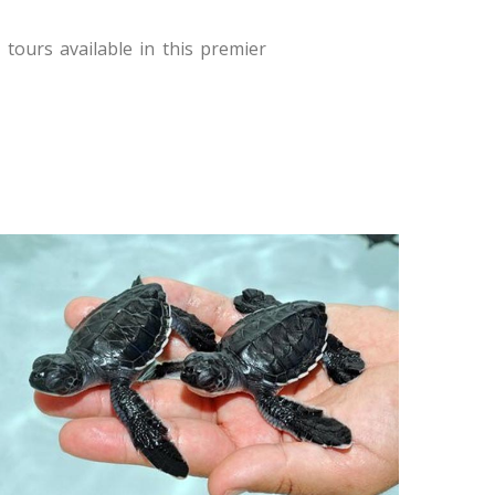
tours available in this premier