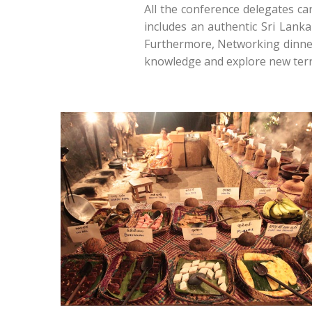
All the conference delegates ca
includes an authentic Sri Lanka
Furthermore, Networking dinner 
knowledge and explore new terra