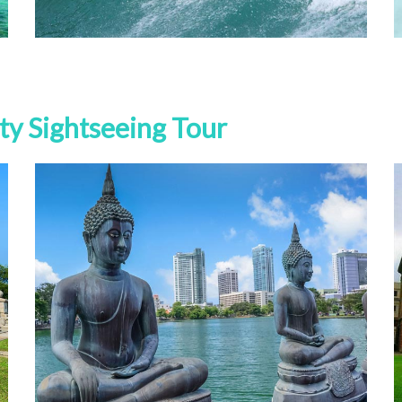
ty Sightseeing Tour