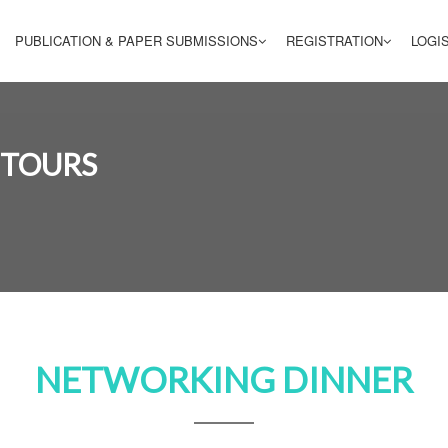
PUBLICATION & PAPER SUBMISSIONS
REGISTRATION
LOGI
 TOURS
NETWORKING DINNER