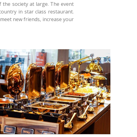
 the society at large. The event
ountry in star class restaurant.
 meet new friends, increase your