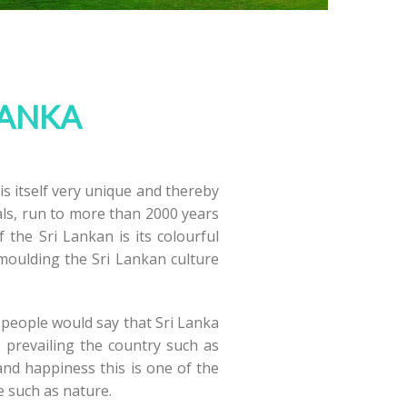
LANKA
 is itself very unique and thereby
uals, run to more than 2000 years
he Sri Lankan is its colourful
n moulding the Sri Lankan culture
e people would say that Sri Lanka
 prevailing the country such as
 and happiness this is one of the
e such as nature.