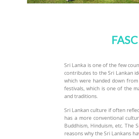
FASC
Sri Lanka is one of the few count
contributes to the Sri Lankan id
which were handed down from g
festivals, which is one of the m
and traditions.
Sri Lankan culture if often refl
has a more conventional cultur
Buddhism, Hinduism, etc. The Sri
reasons why the Sri Lankans have