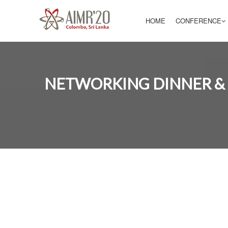
HOME
CONFERENCE
NETWORKING DINNER &