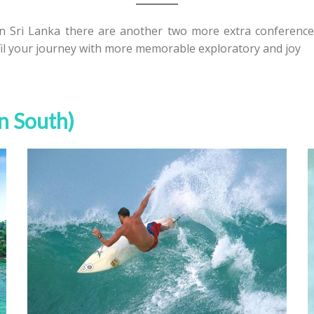
in Sri Lanka there are another two more extra conference 
fil your journey with more memorable exploratory and joy
wn South)