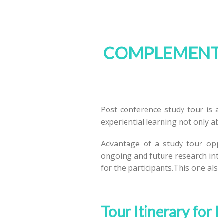
COMPLEMENTA
Post conference study tour is a
experiential learning not only ab
Advantage of a study tour oppo
ongoing and future research int
for the participants.This one als
Tour Itinerary for