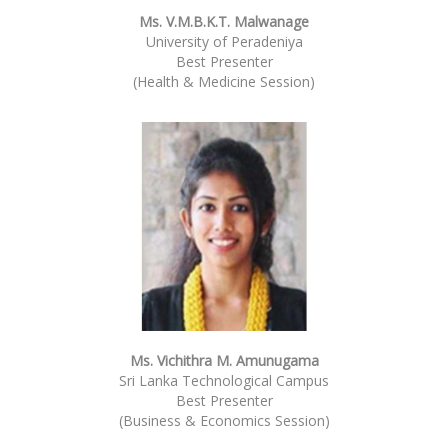
Ms. V.M.B.K.T. Malwanage
University of Peradeniya
Best Presenter
(Health & Medicine Session)
Ms. Vichithra M. Amunugama
Sri Lanka Technological Campus
Best Presenter
(Business & Economics Session)