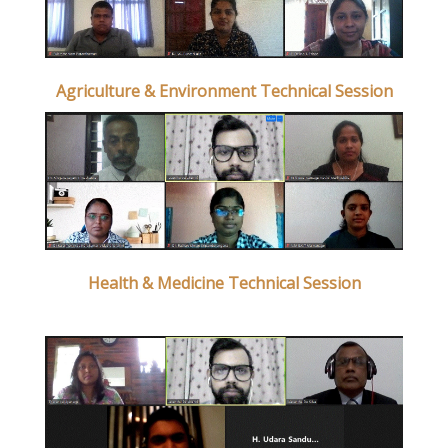
Agriculture & Environment Technical Session
Health & Medicine Technical Session