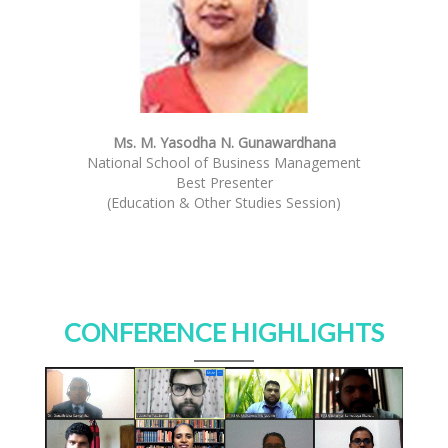
Ms. M. Yasodha N. Gunawardhana
National School of Business Management
Best Presenter
(Education & Other Studies Session)
CONFERENCE HIGHLIGHTS