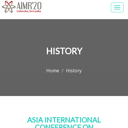
Togg
navi
HISTORY
Home
History
ASIA INTERNATIONAL
CONFERENCE ON