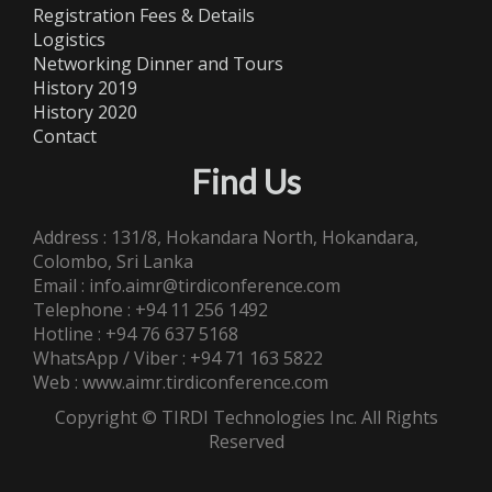
Registration Fees & Details
Logistics
Networking Dinner and Tours
History 2019
History 2020
Contact
Find Us
Address : 131/8, Hokandara North, Hokandara,
Colombo, Sri Lanka
Email : info.aimr@tirdiconference.com
Telephone : +94 11 256 1492
Hotline : +94 76 637 5168
WhatsApp / Viber : +94 71 163 5822
Web : www.aimr.tirdiconference.com
Copyright © TIRDI Technologies Inc. All Rights
Reserved