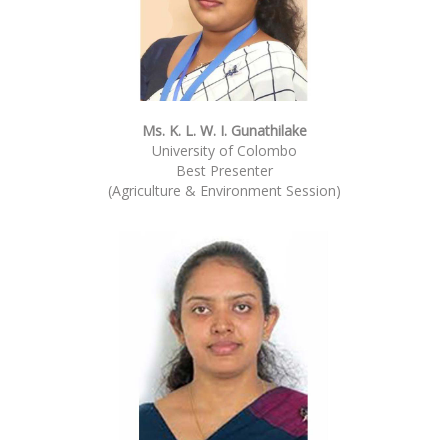
Ms. K. L. W. I. Gunathilake
University of Colombo
Best Presenter
(Agriculture & Environment Session)