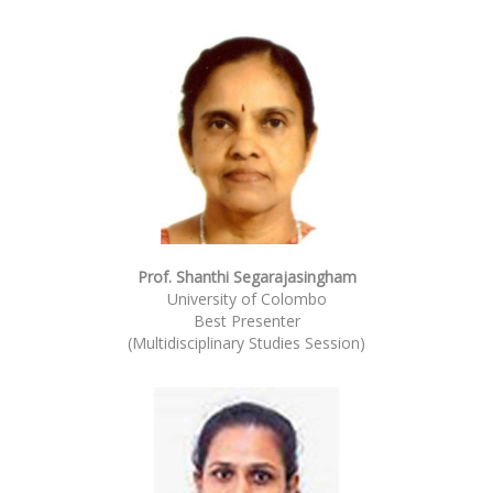
Prof. Shanthi Segarajasingham
University of Colombo
Best Presenter
(Multidisciplinary Studies Session)