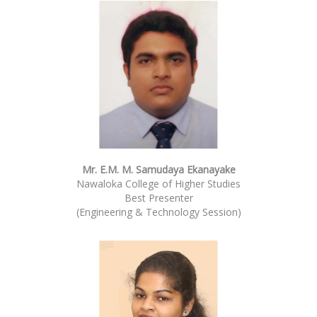
Mr. E.M. M. Samudaya Ekanayake
Nawaloka College of Higher Studies
Best Presenter
(Engineering & Technology Session)