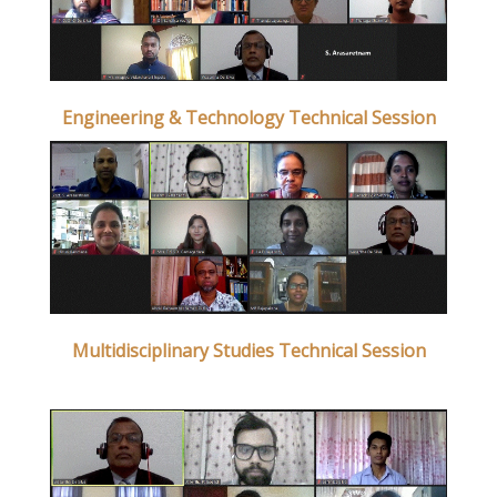
Engineering & Technology Technical Session
Multidisciplinary Studies Technical Session