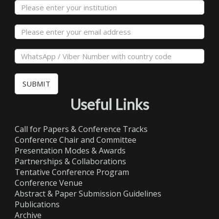
SUBMIT
Useful Links
Call for Papers & Conference Tracks
Conference Chair and Committee
Presentation Modes & Awards
Partnerships & Collaborations
Tentative Conference Program
Conference Venue
Abstract & Paper Submission Guidelines
Publications
Archive