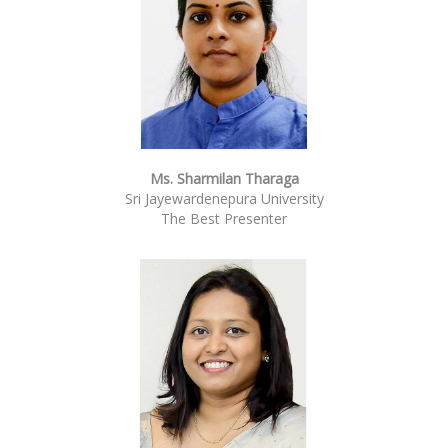
Ms. Sharmilan Tharaga
Sri Jayewardenepura University
The Best Presenter