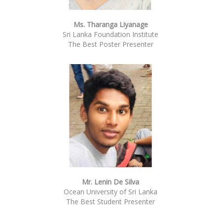
Ms. Tharanga Liyanage
Sri Lanka Foundation Institute
The Best Poster Presenter
Mr. Lenin De Silva
Ocean University of Sri Lanka
The Best Student Presenter