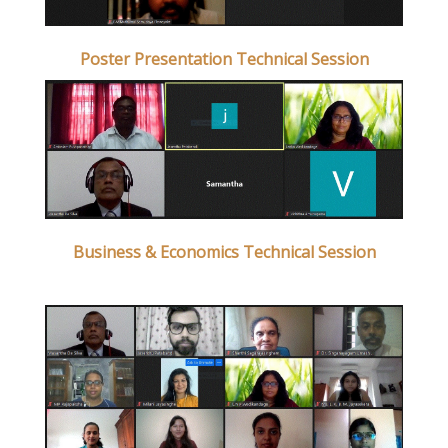
Poster Presentation Technical Session
Business & Economics Technical Session